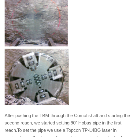
After pushing the TBM through the Comal shaft and starting the
second reach, we started setting 90” Hobas pipe in the first
reach.To set the pipe we use a Topcon TP-L4BG laser in