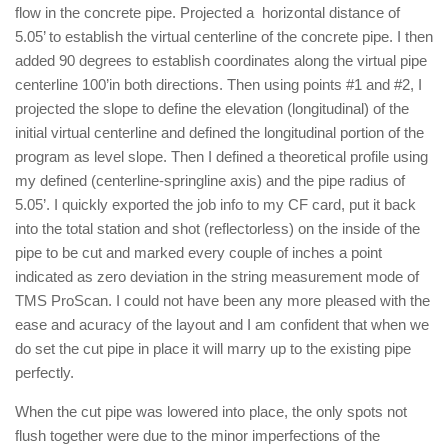
flow in the concrete pipe. Projected a horizontal distance of
5.05’ to establish the virtual centerline of the concrete pipe. I then
added 90 degrees to establish coordinates along the virtual pipe
centerline 100’in both directions. Then using points #1 and #2, I
projected the slope to define the elevation (longitudinal) of the
initial virtual centerline and defined the longitudinal portion of the
program as level slope. Then I defined a theoretical profile using
my defined (centerline-springline axis) and the pipe radius of
5.05’. I quickly exported the job info to my CF card, put it back
into the total station and shot (reflectorless) on the inside of the
pipe to be cut and marked every couple of inches a point
indicated as zero deviation in the string measurement mode of
TMS ProScan. I could not have been any more pleased with the
ease and acuracy of the layout and I am confident that when we
do set the cut pipe in place it will marry up to the existing pipe
perfectly.
When the cut pipe was lowered into place, the only spots not
flush together were due to the minor imperfections of the