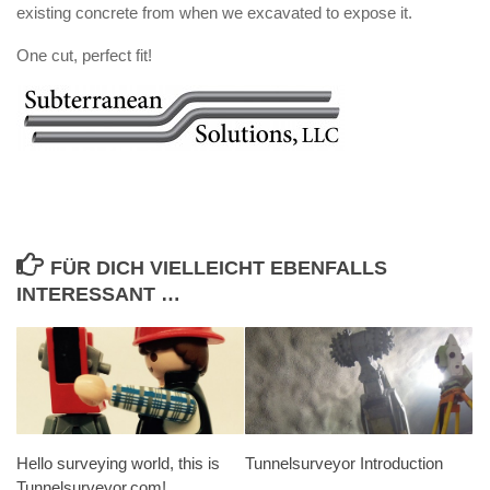
existing concrete from when we excavated to expose it.
One cut, perfect fit!
FÜR DICH VIELLEICHT EBENFALLS
INTERESSANT …
Hello surveying world, this is
Tunnelsurveyor Introduction
Tunnelsurveyor.com!