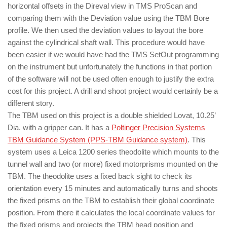
horizontal offsets in the Direval view in TMS ProScan and
comparing them with the Deviation value using the TBM Bore
profile. We then used the deviation values to layout the bore
against the cylindrical shaft wall. This procedure would have
been easier if we would have had the TMS SetOut programming
on the instrument but unfortunately the functions in that portion
of the software will not be used often enough to justify the extra
cost for this project. A drill and shoot project would certainly be a
different story.
The TBM used on this project is a double shielded Lovat, 10.25’
Dia. with a gripper can. It has a
Poltinger Precision Systems
TBM Guidance System (PPS-TBM Guidance system)
. This
system uses a Leica 1200 series theodolite which mounts to the
tunnel wall and two (or more) fixed motorprisms mounted on the
TBM. The theodolite uses a fixed back sight to check its
orientation every 15 minutes and automatically turns and shoots
the fixed prisms on the TBM to establish their global coordinate
position. From there it calculates the local coordinate values for
the fixed prisms and projects the TBM head position and