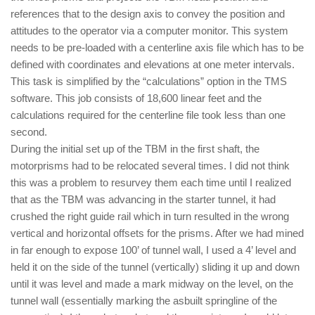
references that to the design axis to convey the position and
attitudes to the operator via a computer monitor. This system
needs to be pre-loaded with a centerline axis file which has to be
defined with coordinates and elevations at one meter intervals.
This task is simplified by the “calculations” option in the TMS
software. This job consists of 18,600 linear feet and the
calculations required for the centerline file took less than one
second.
During the initial set up of the TBM in the first shaft, the
motorprisms had to be relocated several times. I did not think
this was a problem to resurvey them each time until I realized
that as the TBM was advancing in the starter tunnel, it had
crushed the right guide rail which in turn resulted in the wrong
vertical and horizontal offsets for the prisms. After we had mined
in far enough to expose 100’ of tunnel wall, I used a 4’ level and
held it on the side of the tunnel (vertically) sliding it up and down
until it was level and made a mark midway on the level, on the
tunnel wall (essentially marking the asbuilt springline of the