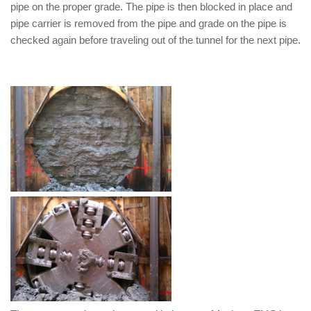
pipe on the proper grade. The pipe is then blocked in place and
pipe carrier is removed from the pipe and grade on the pipe is
checked again before traveling out of the tunnel for the next pipe.