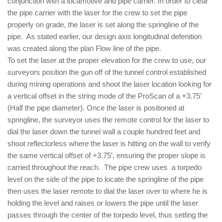
conjunction with a locamotive and pipe carrier. In order to clear
the pipe carrier with the laser for the crew to set the pipe
properly on grade, the laser is set along the springline of the
pipe. As stated earlier, our design axis longitudinal defenition
was created along the plan Flow line of the pipe.
To set the laser at the proper elevation for the crew to use, our
surveyors position the gun off of the tunnel control established
during mining operations and shoot the laser location looking for
a vertical offset in the string mode of the ProScan of a +3.75’
(Half the pipe diameter). Once the laser is positioned at
springline, the surveyor uses the remote control for the laser to
dial the laser down the tunnel wall a couple hundred feet and
shoot reflectorless where the laser is hitting on the wall to verify
the same vertical offset of +3.75’, ensuring the proper slope is
carried throughout the reach. The pipe crew uses a torpedo
level on the side of the pipe to locate the springline of the pipe
then uses the laser remote to dial the laser over to where he is
holding the level and raises or lowers the pipe until the laser
passes through the center of the torpedo level, thus setting the