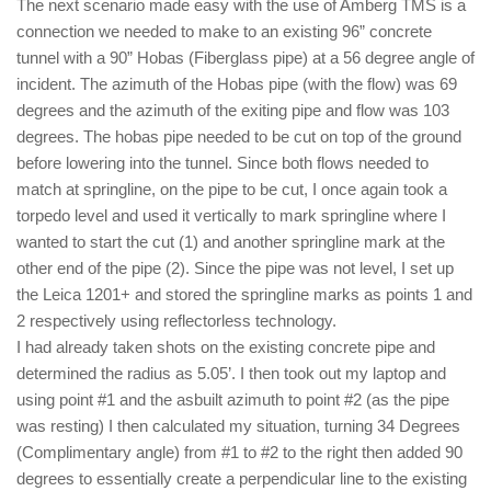
The next scenario made easy with the use of Amberg TMS is a
connection we needed to make to an existing 96” concrete
tunnel with a 90” Hobas (Fiberglass pipe) at a 56 degree angle of
incident. The azimuth of the Hobas pipe (with the flow) was 69
degrees and the azimuth of the exiting pipe and flow was 103
degrees. The hobas pipe needed to be cut on top of the ground
before lowering into the tunnel. Since both flows needed to
match at springline, on the pipe to be cut, I once again took a
torpedo level and used it vertically to mark springline where I
wanted to start the cut (1) and another springline mark at the
other end of the pipe (2). Since the pipe was not level, I set up
the Leica 1201+ and stored the springline marks as points 1 and
2 respectively using reflectorless technology.
I had already taken shots on the existing concrete pipe and
determined the radius as 5.05’. I then took out my laptop and
using point #1 and the asbuilt azimuth to point #2 (as the pipe
was resting) I then calculated my situation, turning 34 Degrees
(Complimentary angle) from #1 to #2 to the right then added 90
degrees to essentially create a perpendicular line to the existing