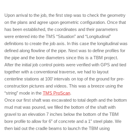
Upon arrival to the job, the first step was to check the geometry
on the plans and agree upon geometric configuration. Once that
has been established, the coordinates and their parameters
were entered into the TMS “Situation” and “Longitudinal”
definitions to create the job axis. In this case the longitudinal was
defined along flowline of the pipe. Next was to define profiles for
the pipe and the bore diameters since this is a TBM project.
After the initial job control points were verified with GPS and tied
together with a conventional traverse, we had to layout
centerline stations at 100’ intervals on top of the ground for pre-
construction pictures and videos. This was a breeze using the
“string” mode in the
TMS ProScan
.
Once our first shaft was excavated to total depth and the bottom
mud mat was poured, we filled the bottom of the shaft with
gravel to an elevation 7 inches below the bottom of the TBM
bore profile to allow for 6” of concrete and a 1” steel plate. We
then laid out the cradle beams to launch the TBM using