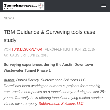
Zum Inhalt springen
NEWS
TBM Guidance & Surveying tools case
study
VON
TUNNELSURVEYOR
· VERÖFFENTLICHT
JUNI 22, 2015
·
AKTUALISIERT
JUNI 22, 2015
Surveying experiences during the Austin Downtown
Wastewater Tunnel Phase 1
Author:
Darrell Bartley, Subterranean Solutions LLC.
Darrell has been working on numerous projects for many big
construction companies as a tunnel surveyor during the last 25+
years. Currently he is offering tunnel surveying related services
via his own company
Subterranean Solutions LLC