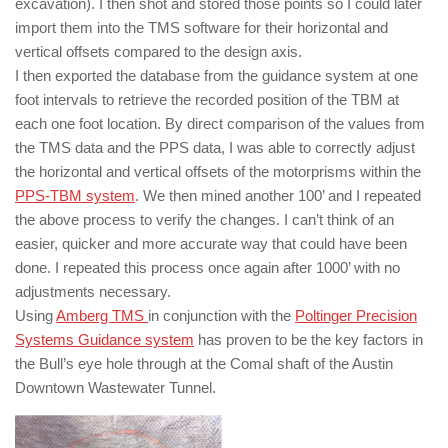
excavation). I then shot and stored those points so I could later
import them into the TMS software for their horizontal and
vertical offsets compared to the design axis.
I then exported the database from the guidance system at one
foot intervals to retrieve the recorded position of the TBM at
each one foot location. By direct comparison of the values from
the TMS data and the PPS data, I was able to correctly adjust
the horizontal and vertical offsets of the motorprisms within the
PPS-TBM system
. We then mined another 100’ and I repeated
the above process to verify the changes. I can’t think of an
easier, quicker and more accurate way that could have been
done. I repeated this process once again after 1000’ with no
adjustments necessary.
Using
Amberg TMS
in conjunction with the
Poltinger Precision
Systems Guidance system
has proven to be the key factors in
the Bull’s eye hole through at the Comal shaft of the Austin
Downtown Wastewater Tunnel.