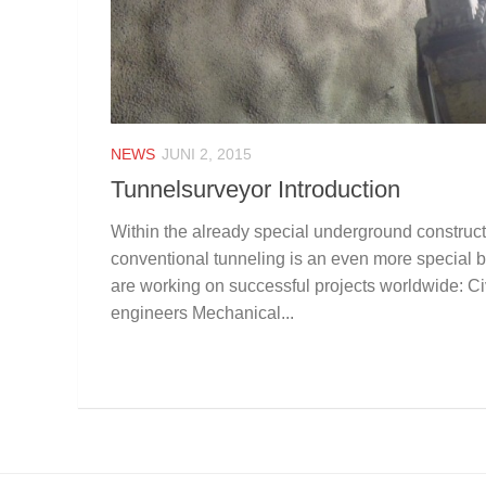
NEWS
JUNI 2, 2015
Tunnelsurveyor Introduction
Within the already special underground construc
conventional tunneling is an even more special b
are working on successful projects worldwide: Civ
engineers Mechanical...