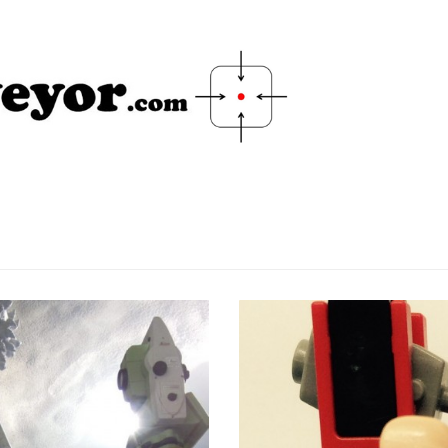
Scan and Set-out