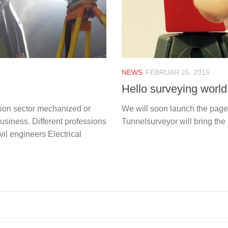
NEWS
FEBRUAR 25, 2015
Hello surveying world
tion sector mechanized or
We will soon launch the page 
usiness. Different professions
Tunnelsurveyor will bring the 
il engineers Electrical