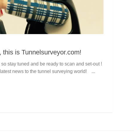
, this is Tunnelsurveyor.com!
so stay tuned and be ready to scan and set-out !
latest news to the tunnel surveying world! ...