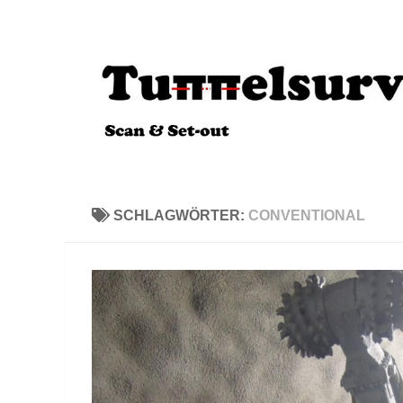
Zum Inhalt springen
SCHLAGWÖRTER:
CONVENTIONAL