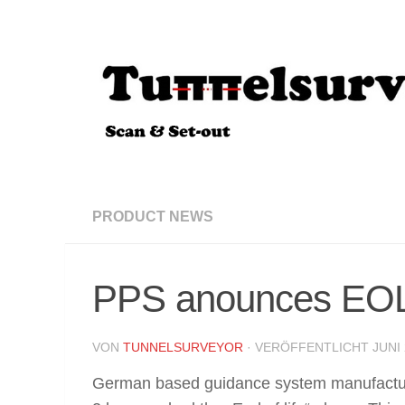
Zum Inhalt springen
PRODUCT NEWS
PPS anounces EOL
VON
TUNNELSURVEYOR
· VERÖFFENTLICHT
JUNI 
German based guidance system manufact