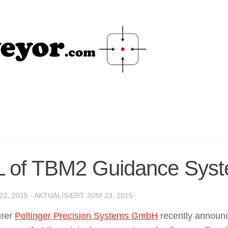
Scan and Set-out
 of TBM2 Guidance Sys
22, 2015
· AKTUALISIERT
JUNI 23, 2015
urer
Poltinger Precision Systems GmbH
recently announc