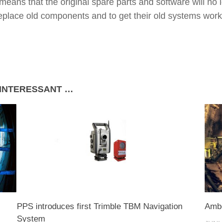
 means that the original spare parts and software will no
replace old components and to get their old systems work
 INTERESSANT …
PPS introduces first Trimble TBM Navigation
Ambe
System