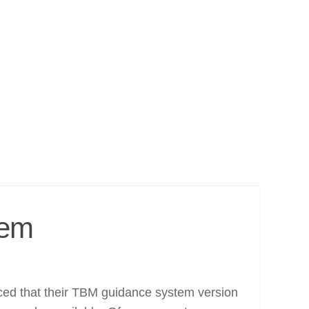
tem
ed that their TBM guidance system version