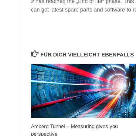
2 has reached the „End of life“ phase. This
can get latest spare parts and software to 
FÜR DICH VIELLEICHT EBENFALLS
Amberg Tunnel – Measuring gives you
perspective