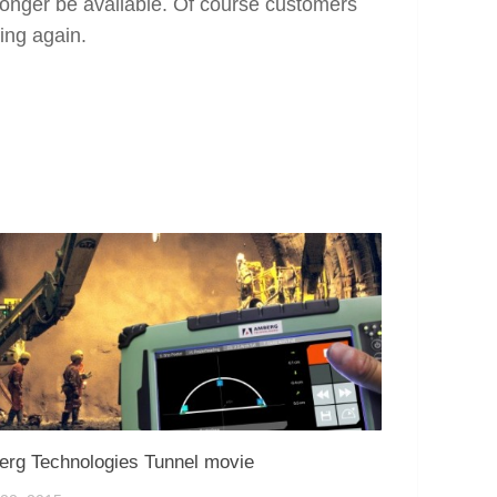
 longer be available. Of course customers
ing again.
rg Technologies Tunnel movie